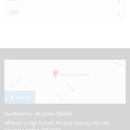
2016
Find Us
Headteacher: Mr James Rebbitt
Whitmore High School, Porlock Avenue, Harrow,
Greater London, HA2 0AD