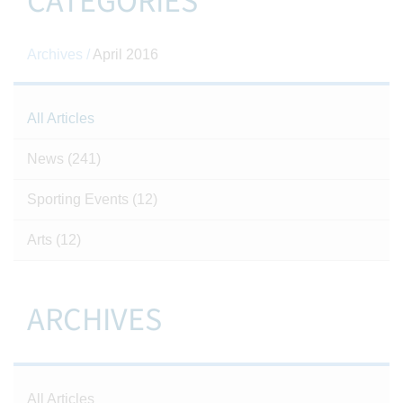
CATEGORIES
Archives /
April 2016
All Articles
News
(241)
Sporting Events
(12)
Arts
(12)
ARCHIVES
All Articles