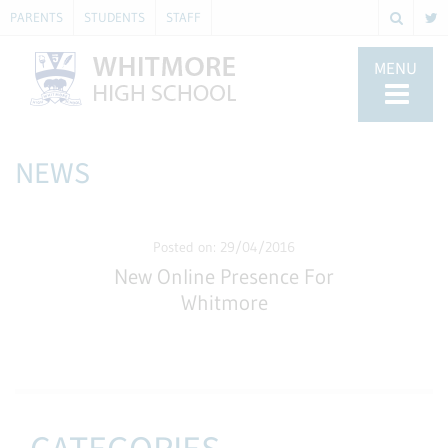
PARENTS
STUDENTS
STAFF
MENU
NEWS
Posted on: 29/04/2016
New Online Presence For
Whitmore