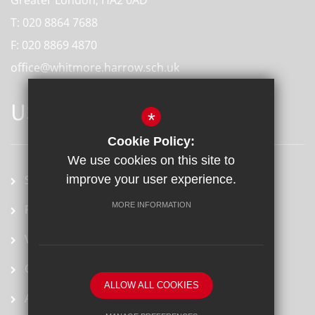
T:
020 8864 7688
F:
020 8869 4870
office@whitmore.harrow.sch.uk
USEFUL LINKS
*
Cookie Policy:
We use cookies on this site to
School term dates
improve your user experience.
MORE INFORMATION
Prospectus
Vacancies
Ofsted Report
ALLOW ALL COOKIES
Arbor