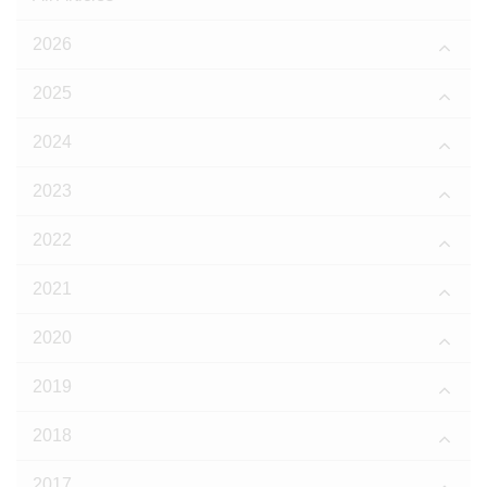
2026
2025
2024
2023
2022
2021
2020
2019
2018
2017