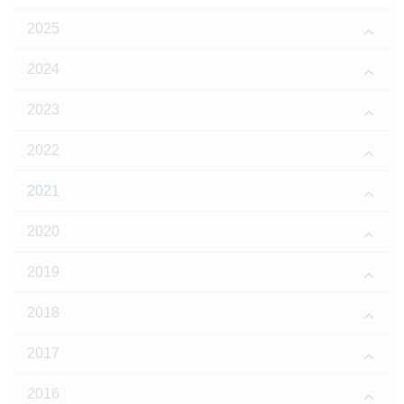
2025
2024
2023
2022
2021
2020
2019
2018
2017
2016