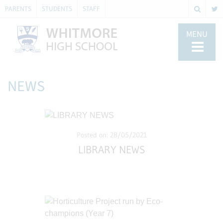
PARENTS
STUDENTS
STAFF
MENU
NEWS
Posted on: 28/05/2021
LIBRARY NEWS