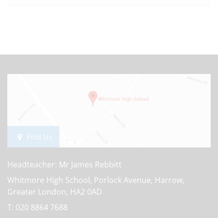
Find Us
Headteacher: Mr James Rebbitt
Whitmore High School, Porlock Avenue, Harrow,
Greater London, HA2 0AD
T:
020 8864 7688