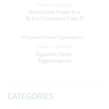
Posted on: 28/05/2021
Horticulture Project Run
By Eco-Champions (Year 7)
Posted on: 28/05/2021
Eggcellent Easter
Eggtravaganza
CATEGORIES