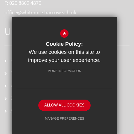
F:
020 8869 4870
office@whitmore.harrow.sch.uk
USEFUL LINKS
*
Cookie Policy:
We use cookies on this site to
School term dates
improve your user experience.
MORE INFORMATION
Prospectus
Vacancies
Ofsted Report
ALLOW ALL COOKIES
Arbor
MANAGE PREFERENCES
Deny Cookies
Allow All Cookies