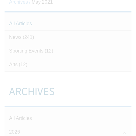
Archives /
May 2021
All Articles
News
(241)
Sporting Events
(12)
Arts
(12)
ARCHIVES
All Articles
2026