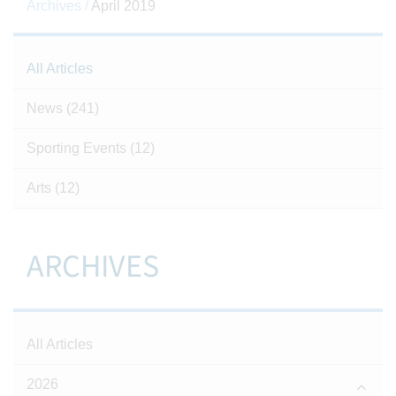
Archives /
April 2019
All Articles
News
(241)
Sporting Events
(12)
Arts
(12)
ARCHIVES
All Articles
2026