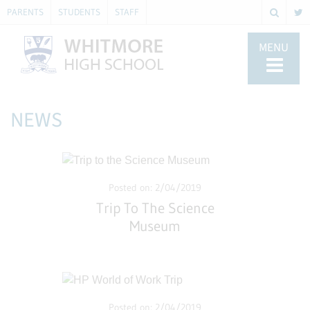
PARENTS
STUDENTS
STAFF
MENU
NEWS
Posted on: 2/04/2019
Trip To The Science
Museum
Posted on: 2/04/2019