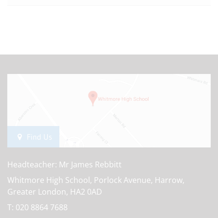
Find Us
Headteacher: Mr James Rebbitt
Whitmore High School, Porlock Avenue, Harrow,
Greater London, HA2 0AD
T:
020 8864 7688