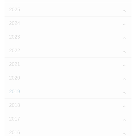
2025
2024
2023
2022
2021
2020
2019
2018
2017
2016