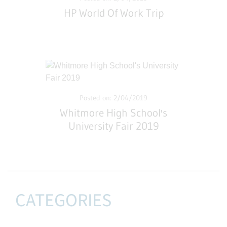
HP World Of Work Trip
Posted on: 2/04/2019
Whitmore High School's
University Fair 2019
CATEGORIES