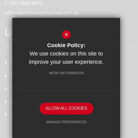
F:
020 8869 4870
office@whitmore.harrow.sch.uk
USEFUL LINKS
*
Cookie Policy:
We use cookies on this site to
School term dates
improve your user experience.
MORE INFORMATION
Prospectus
Vacancies
Ofsted Report
ALLOW ALL COOKIES
Arbor
MANAGE PREFERENCES
Deny Cookies
Allow All Cookies