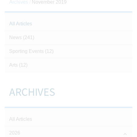
Archives /
November 2019
All Articles
News
(241)
Sporting Events
(12)
Arts
(12)
ARCHIVES
All Articles
2026