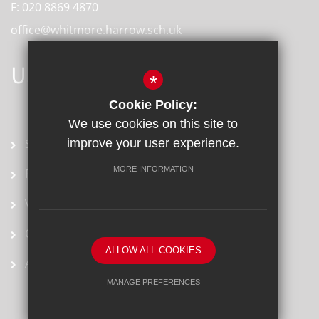
F:
020 8869 4870
office@whitmore.harrow.sch.uk
USEFUL LINKS
*
Cookie Policy:
We use cookies on this site to
School term dates
improve your user experience.
MORE INFORMATION
Prospectus
Vacancies
Ofsted Report
ALLOW ALL COOKIES
Arbor
MANAGE PREFERENCES
Deny Cookies
Allow All Cookies