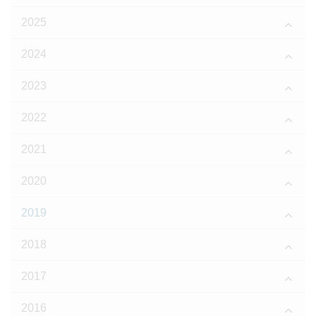
2025
2024
2023
2022
2021
2020
2019
2018
2017
2016