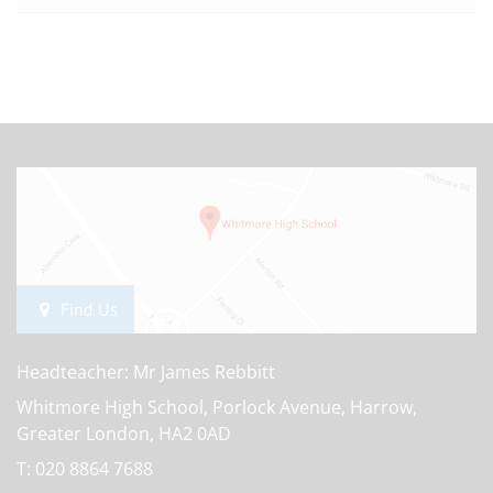
Find Us
Headteacher: Mr James Rebbitt
Whitmore High School, Porlock Avenue, Harrow,
Greater London, HA2 0AD
T:
020 8864 7688