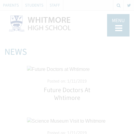
PARENTS
STUDENTS
STAFF
MENU
NEWS
Posted on: 1/11/2019
Future Doctors At
Whtimore
Posted on: 1/11/2019