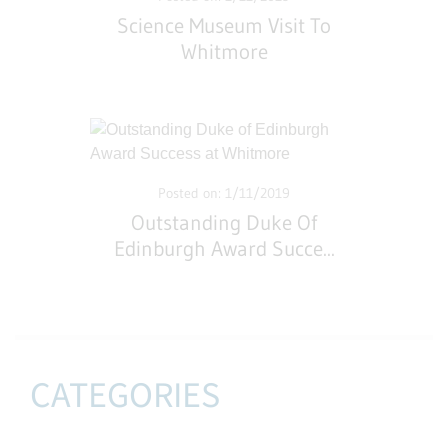
Science Museum Visit To
Whitmore
Posted on: 1/11/2019
Outstanding Duke Of
Edinburgh Award Succe
...
CATEGORIES