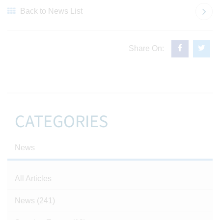
Back to News List
Share On:
CATEGORIES
News
All Articles
News
(241)