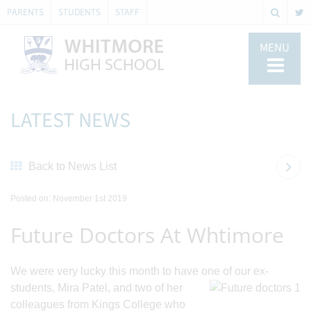
PARENTS
STUDENTS
STAFF
MENU
LATEST NEWS
Back to News List
Posted on: November 1st 2019
Future Doctors At Whtimore
We were very lucky this month to have one of our ex-
students, Mira Patel, and two of
her
colleagues from Kings College who