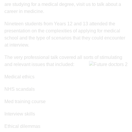
are studying for a medical degree, visit us to talk about a
career in medicine.
Nineteen students from Years 12 and 13 attended the
presentation on the complexities of applying for medical
school and the type of scenarios that they could encounter
at interview.
The very professional talk covered all sorts of stimulating
and relevant issues that included:
Medical ethics
NHS scandals
Med training course
Interview skills
Ethical dilemmas