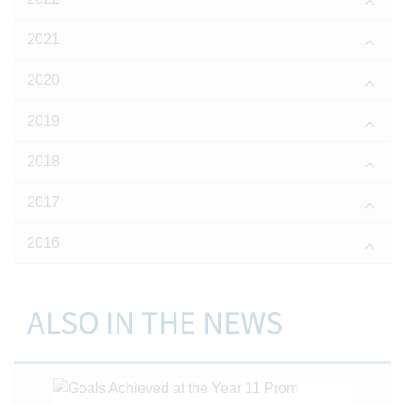
2021
2020
2019
2018
2017
2016
ALSO IN THE NEWS