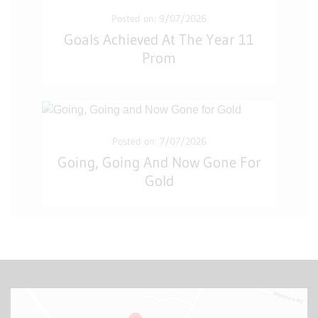
Posted on: 9/07/2026
Goals Achieved At The Year 11
Prom
Posted on: 7/07/2026
Going, Going And Now Gone For
Gold