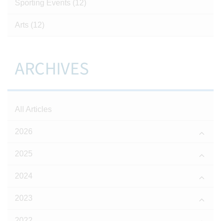
Sporting Events
(12)
Arts
(12)
ARCHIVES
All Articles
2026
2025
2024
2023
2022