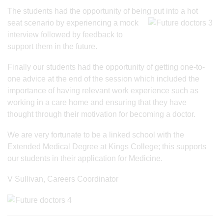
The students had the opportunity of being put into a hot
seat scenario by experiencing
a mock
interview followed by feedback to
support them in the future.
Finally our students had the opportunity of getting one-to-
one advice at the end of the session which included the
importance of having relevant work experience such as
working in a care home and ensuring that they have
thought through their motivation for becoming a doctor.
We are very fortunate to be a linked school with the
Extended Medical Degree at Kings College; this supports
our students in their application for Medicine.
V Sullivan, Careers Coordinator