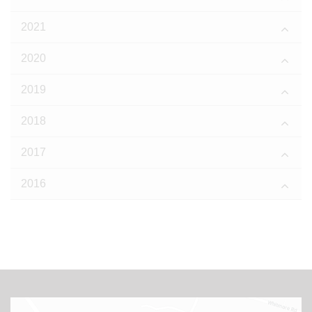
2021
2020
2019
2018
2017
2016