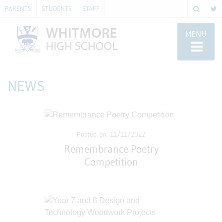
PARENTS
STUDENTS
STAFF
MENU
NEWS
Posted on: 11/11/2022
Remembrance Poetry
Competition