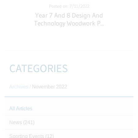
Posted on: 7/11/2022
Year 7 And 8 Design And
Technology Woodwork P
...
CATEGORIES
Archives /
November 2022
All Articles
News
(241)
Sporting Events
(12)