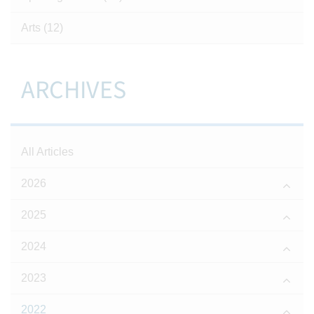
Arts
(12)
ARCHIVES
All Articles
2026
2025
2024
2023
2022