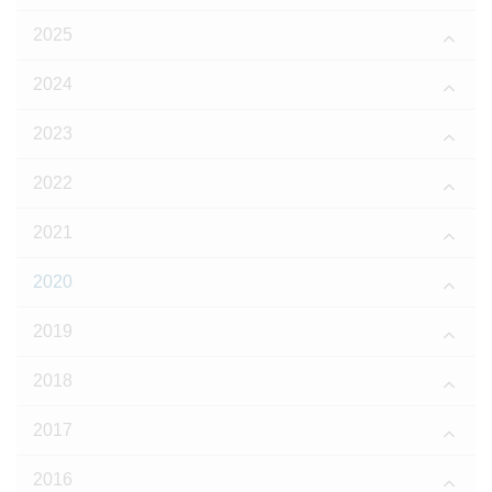
2025
2024
2023
2022
2021
2020
2019
2018
2017
2016