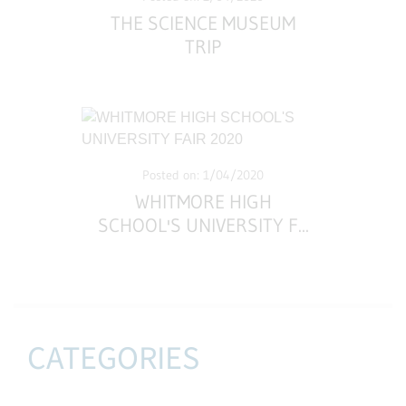
THE SCIENCE MUSEUM
TRIP
Posted on: 1/04/2020
WHITMORE HIGH
SCHOOL'S UNIVERSITY F
...
CATEGORIES