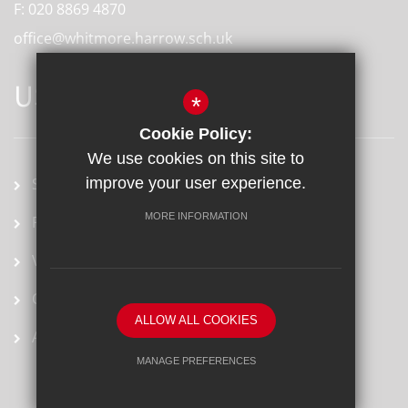
F:
020 8869 4870
office@whitmore.harrow.sch.uk
USEFUL LINKS
*
Cookie Policy:
We use cookies on this site to
School term dates
improve your user experience.
MORE INFORMATION
Prospectus
Vacancies
Ofsted Report
ALLOW ALL COOKIES
Arbor
MANAGE PREFERENCES
Deny Cookies
Allow All Cookies