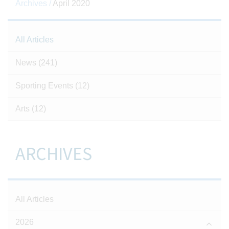
Archives /
April 2020
All Articles
News
(241)
Sporting Events
(12)
Arts
(12)
ARCHIVES
All Articles
2026