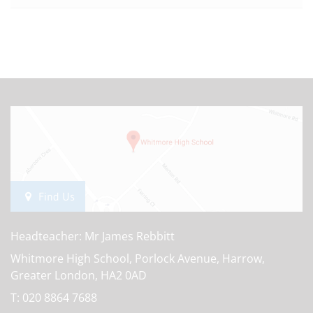
Find Us
Headteacher: Mr James Rebbitt
Whitmore High School, Porlock Avenue, Harrow,
Greater London, HA2 0AD
T:
020 8864 7688