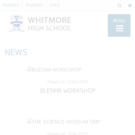
PARENTS
STUDENTS
STAFF
MENU
NEWS
Posted on: 1/04/2020
BLESMA WORKSHOP
Posted on: 1/04/2020