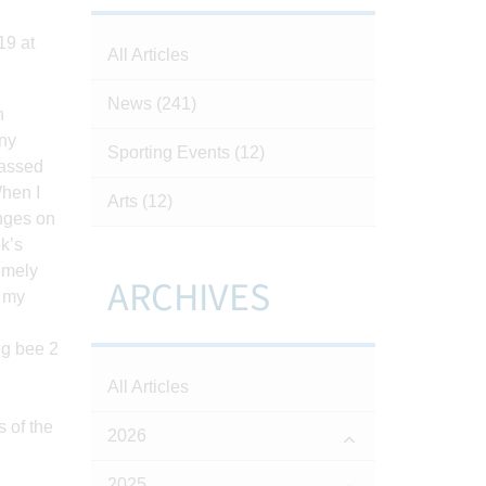
19 at
All Articles
News
(241)
h
any
Sporting Events
(12)
passed
When I
Arts
(12)
enges on
k’s
remely
ARCHIVES
, my
All Articles
 of the
2026
2025