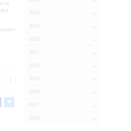
er of
eded
2024
2023
xpanded
2022
2021
2020
2019
2018
2017
2016