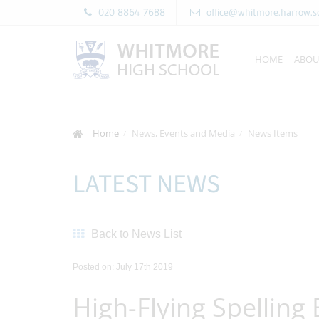
020 8864 7688
office@whitmore.harrow.s
HOME
ABOU
Home
News, Events and Media
News Items
LATEST NEWS
Back to News List
Posted on: July 17th 2019
High-Flying Spelling 