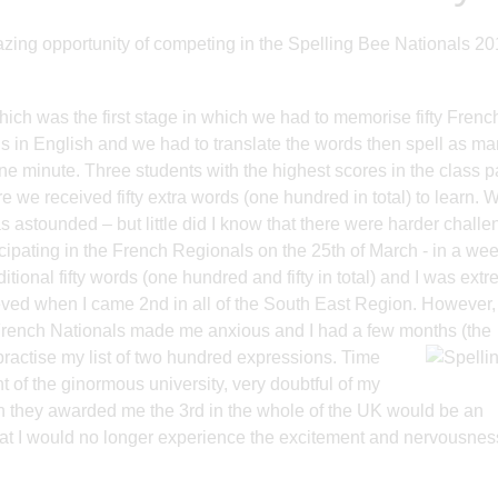
azing opportunity of competing in the Spelling Bee Nationals 20
hich was the first stage in which we had to memorise fifty Frenc
s in English and we had to translate the words then spell as m
ne minute. Three students with the highest scores in the class 
e we received fifty extra words (one hundred in total) to learn. 
astounded – but little did I know that there were harder chall
cipating in the French Regionals on the 25th of March - in a wee
ditional fifty words (one hundred and fifty in total) and I was ext
lieved when I came 2nd in all of the South East Region. However
 French Nationals made me anxious and I had a few months (the
practise my list of two hundred expressions. Time
t of the ginormous university, very doubtful of my
n they awarded me the 3rd in the whole of the UK would be an
that I would no longer experience the excitement and nervousness