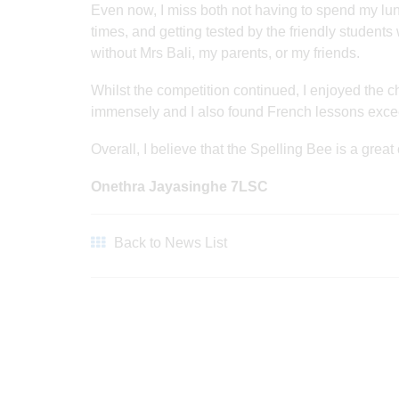
Even now, I miss both not having to spend my l
times, and getting tested by the friendly student
without Mrs Bali, my parents, or my friends.
Whilst the competition continued, I enjoyed th
immensely and I also found French lessons exce
Overall, I believe that the Spelling Bee is a great
Onethra Jayasinghe 7LSC
Back to News List