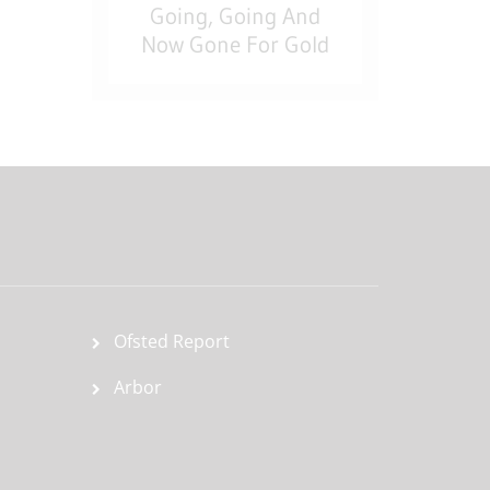
Going, Going And
Now Gone For Gold
Ofsted Report
Arbor