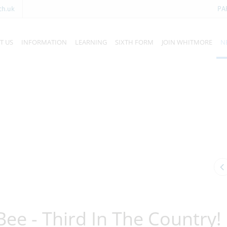
ch.uk
PA
T US
INFORMATION
LEARNING
SIXTH FORM
JOIN WHITMORE
N
Bee - Third In The Country!