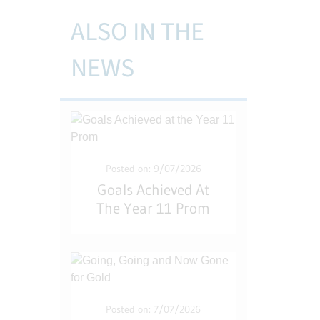
ALSO IN THE
NEWS
Posted on: 9/07/2026
Goals Achieved At
The Year 11 Prom
Posted on: 7/07/2026