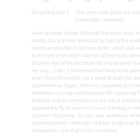
This year I was given the am
Cambridge University.
I was amazed I made it through the class level, w
words. Our teachers tested us by saying the word
words as possible in the time given, which was o
to the next level which was the school level, wher
became one of the two students who passed I was 
my way…Later, I discovered that I was to be parti
time! That left me with just a week to learn the ad
apprehensive. Again, I felt very surprised yet re
relief was not long-lived because the upcoming
National was to commence on the 1st of July) to 
appeared to fly by and soon I was standing in fron
chances of passing. To say I was awestruck whe
understatement—although I did feel a little sad 
competition, now that it had concluded.