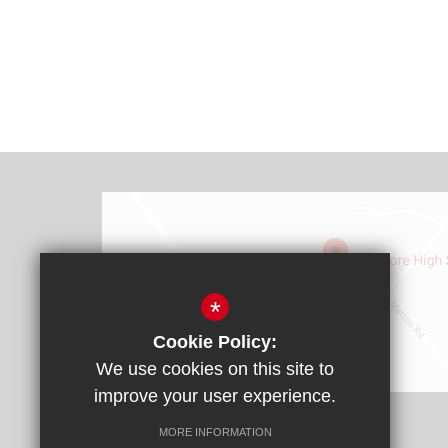
*
Cookie Policy:
We use cookies on this site to
Find Us
improve your user experience.
Headteacher: Mr James Rebbitt
MORE INFORMATION