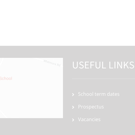
USEFUL LINKS
School term dates
Prospectus
Vacancies