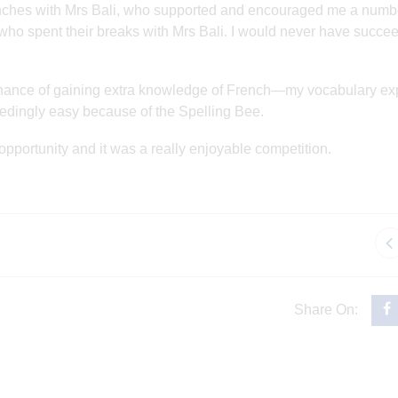
unches with Mrs Bali, who supported and encouraged me a numb
s who spent their breaks with Mrs Bali. I would never have succe
e chance of gaining extra knowledge of French—my vocabulary e
edingly easy because of the Spelling Bee.
 opportunity and it was a really enjoyable competition.
Share On: