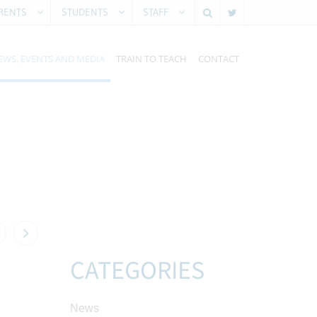
RENTS
STUDENTS
STAFF
EWS, EVENTS AND MEDIA
TRAIN TO TEACH
CONTACT
CATEGORIES
News