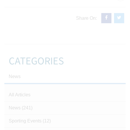
Share On:
CATEGORIES
News
All Articles
News
(241)
Sporting Events
(12)