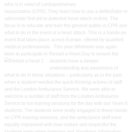
who is in need of cardiopulmonary
resuscitation (CPR). They learn how to use a defibrillator or
administer first aid to potential heart attack victims. The
focus is to educate and train the general public in CPR and
what to do in the event of a heart attack. This is a hands-on
event that takes place across Europe, offered by qualified
medical professionals. This year Whitmore was again
keen to participate in Restart a Heart Day to ensure the
students have a deeper
understanding and awareness of
what to do in these situations – particularly as in the past
when a student needed the quick thinking actions of staff
and the London Ambulance Service. We were able to
welcome a number of staff from the London Ambulance
Service to run training sessions for the day with our Years 8
students. The students were really engaged in these hands
on CPR training sessions, and the ambulance staff were
equally impressed with how mature and respectful the
students were when listening and absorbing information