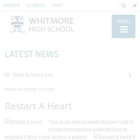
PARENTS
STUDENTS
STAFF
MENU
LATEST NEWS
Back to News List
Posted on: October 21st 2022
Restart A Heart
This is an annual event that we hold in
school
that teaches students how to
respond if they come across a patient