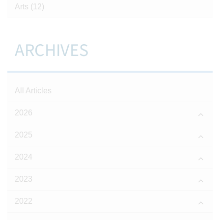
Arts
(12)
ARCHIVES
All Articles
2026
2025
2024
2023
2022