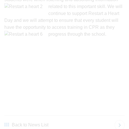
related to
this important skill. We will
continue to support Restart a Heart
Day and we will attempt to ensure that every student will
have the opportunity to access training in CPR as they
progress through the school.
Back to News List