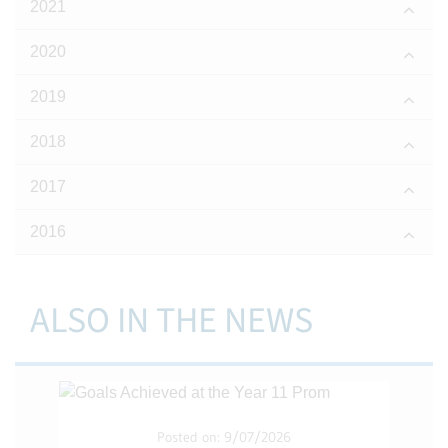
2021
2020
2019
2018
2017
2016
ALSO IN THE NEWS
Posted on: 9/07/2026