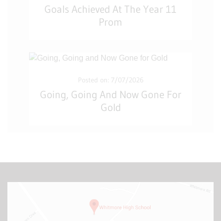
Goals Achieved At The Year 11
Prom
Posted on: 7/07/2026
Going, Going And Now Gone For
Gold