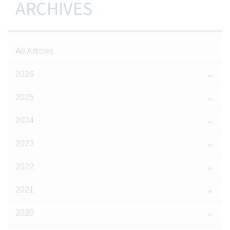
ARCHIVES
All Articles
2026
2025
2024
2023
2022
2021
2020