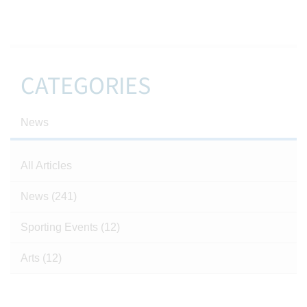
CATEGORIES
News
All Articles
News
(241)
Sporting Events
(12)
Arts
(12)