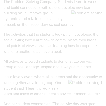
The Problem Solving Company. Students learnt to work
and build connections with others, develop new team
building skills, improve group
dynamics and relationships as they
embark on their secondary school journey.
The activities that the students took part in developed their
social skills; they learnt how to communicate their ideas
and points of view, as well as learning how to cooperate
with one another to achieve a goal.
All activities allowed students to demonstrate our year
group ethos: ‘engage, inspire and always aim higher.’
‘It’s a lovely event where all students had the opportunity to
work together as a form
group. One
student said “I learnt to work as a
team and listen to other student’s advice.’ Emmanuel JHP
Another student commented “The activity day was great