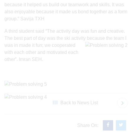
because it helped us build our teamwork and skills. It was
also enjoyable because it made us bond together as a form
group.” Savija TXH
A third student said “The activity day was fun and creative.
The best part of day was the ski activity because the team I
was
in made it fun; we cooperated
with each other and motivated each
other”. Imran SEH.
Back to News List
Share On: