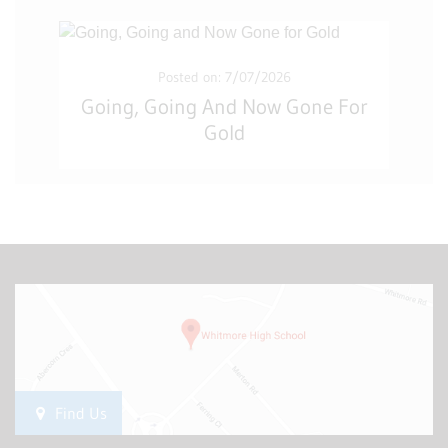
Posted on: 7/07/2026
Going, Going And Now Gone For
Gold
Find Us