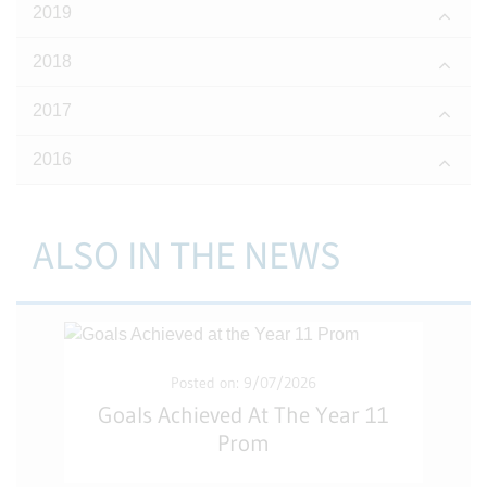
2019
2018
2017
2016
ALSO IN THE NEWS
Posted on: 9/07/2026
Goals Achieved At The Year 11
Prom