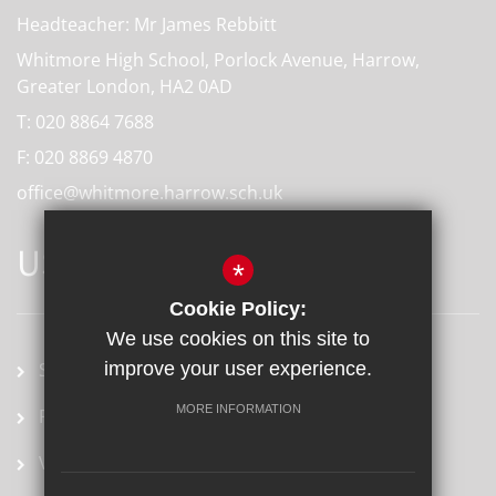
Headteacher: Mr James Rebbitt
Whitmore High School, Porlock Avenue, Harrow,
Greater London, HA2 0AD
T:
020 8864 7688
F:
020 8869 4870
office@whitmore.harrow.sch.uk
USEFUL LINKS
*
Cookie Policy:
We use cookies on this site to
School term dates
improve your user experience.
MORE INFORMATION
Prospectus
Vacancies