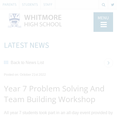
PARENTS
STUDENTS
STAFF
MENU
LATEST NEWS
Back to News List
Posted on: October 21st 2022
Year 7 Problem Solving And
Team Building Workshop
All year 7 students took part in an all-day event provided by