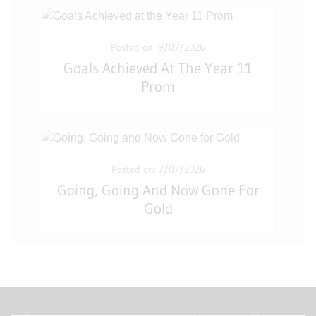
Posted on: 9/07/2026
Goals Achieved At The Year 11
Prom
Posted on: 7/07/2026
Going, Going And Now Gone For
Gold