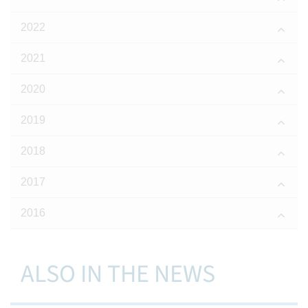
2022
2021
2020
2019
2018
2017
2016
ALSO IN THE NEWS