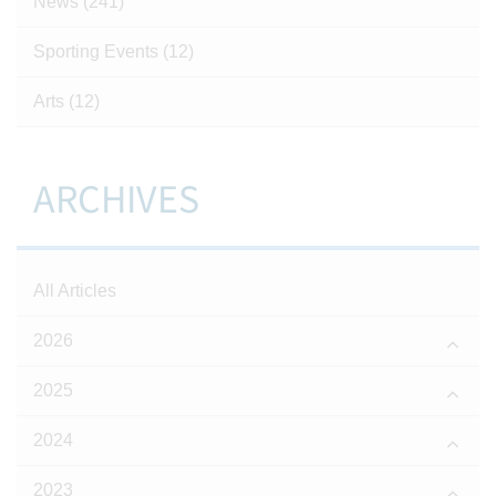
News
(241)
Sporting Events
(12)
Arts
(12)
ARCHIVES
All Articles
2026
2025
2024
2023