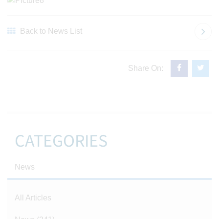
Back to News List
Share On:
CATEGORIES
News
All Articles