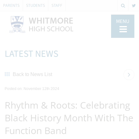
PARENTS
STUDENTS
STAFF
MENU
LATEST NEWS
Back to News List
Posted on: November 12th 2024
Rhythm & Roots: Celebrating
Black History Month With The
Function Band