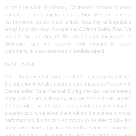
In the final week of October, Whitmore’s talented function
band took centre stage to celebrate Black History. Their set
list honoured iconic black artists, featuring unforgettable
songs by Alicia Keys, Outkast and Corinne Bailey Rae. We
couldn’t be prouder of the exceptional musicians at
Whitmore, and we eagerly look forward to every
opportunity to showcase their incredible talent!
Band Festival
“On 12th November some students including myself had
the opportunity to take part in a performance at Harrow Arts
Centre called Band Festival. During the day we rehearsed
at the Arts Centre with many students from schools around
the borough. The rehearsal time provided us with valuable
experience of what takes place behind the scenes of music
performances. It was very enjoyable to be able to play fun
songs with others and to perform that same evening to a
large audience. The whole day was very memorable and