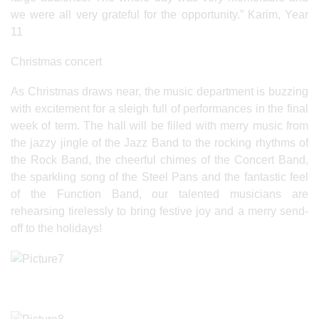
we were all very grateful for the opportunity.” Karim, Year
11
Christmas concert
As Christmas draws near, the music department is buzzing
with excitement for a sleigh full of performances in the final
week of term. The hall will be filled with merry music from
the jazzy jingle of the Jazz Band to the rocking rhythms of
the Rock Band, the cheerful chimes of the Concert Band,
the sparkling song of the Steel Pans and the fantastic feel
of the Function Band, our talented musicians are
rehearsing tirelessly to bring festive joy and a merry send-
off to the holidays!