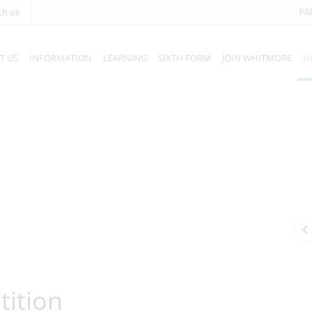
ch.uk
PA
T US
INFORMATION
LEARNING
SIXTH FORM
JOIN WHITMORE
N
ition