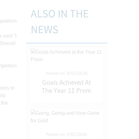
ALSO IN THE
NEWS
 said “I
 Overall
Posted on: 9/07/2026
Goals Achieved At
ions to
The Year 11 Prom
lly
 the
Posted on: 7/07/2026