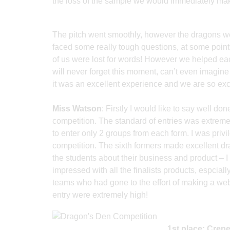
the loss of the sample we would immediately mak
The pitch went smoothly, however the dragons we
faced some really tough questions, at some poin
of us were lost for words! However we helped e
will never forget this moment, can’t even imagine 
it was an excellent experience and we are so excit
Miss Watson
: Firstly I would like to say well do
competition. The standard of entries was extreme
to enter only 2 groups from each form. I was privi
competition. The sixth formers made excellent dr
the students about their business and product – I
impressed with all the finalists products, espcial
teams who had gone to the effort of making a web
entry were extremely high!
1st place: Crep