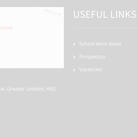
USEFUL LINKS
School term dates
Prospectus
Vacancies
ow, Greater London, HA2