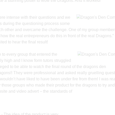
e a stunning poster to wow the Dragons. And it worked!
re intense with their questions and
we
ts during the questioning process some
ach other and overcame the challenge. One of my group members
how the real entrepreneurs do this in front of the real Dragons.”
ed to hear the final result!
ne to every group that entered the
ly high and I know form tutors struggled
leged to be able to watch the final round of the dragons den
agons!! They were professional and asked really gruelling quest
 wouldn’t have liked to have been under fire from them! I was rea
ly those groups who made their product for the dragons to try and
site and video advert – the standards of
e
- The idea of the product is very