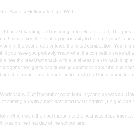
cle - Sanjula Hettiarachchige 9WO
d an exhilarating and inspiring competition called, ‘Dragons
ear 9 was given the exciting opportunity to become year 9’s bes
 one in the year group entered the initial competition. You mig
ll if you have you probably know what the competition was all ab
th a healthy breakfast snack with a business plan to back it up a
e dragons then get to ask gruelling questions about the business
or not, or in our case to rank the teams to find the winning team
n Wednesday 21st December each form in year nine was split int
 of coming up with a breakfast food that is original, unique and 
r form which were then put through to the business department 
ch was on the final day of the school term.