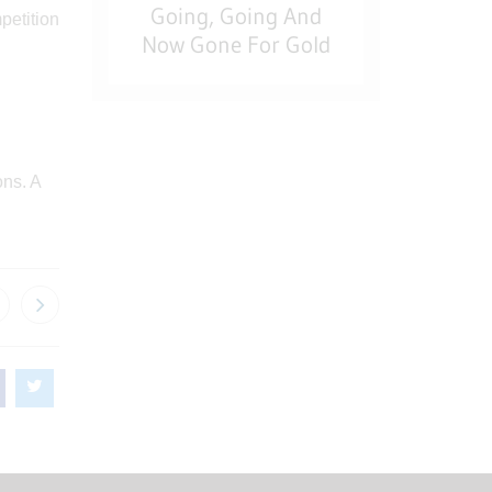
Going, Going And
Now Gone For Gold
ons. A