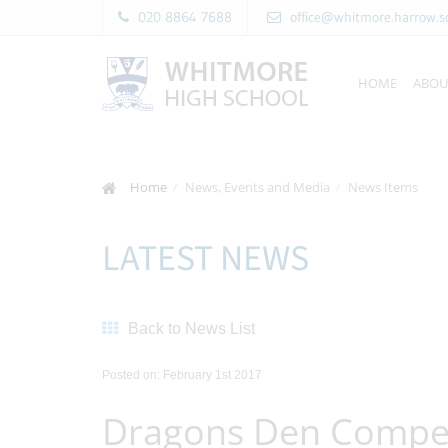
020 8864 7688
office@whitmore.harrow.s
HOME
ABOU
Home
News, Events and Media
News Items
LATEST NEWS
Back to News List
Posted on: February 1st 2017
Dragons Den Compet