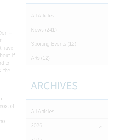
All Articles
News
(241)
 Den –
t
Sporting Events
(12)
ht have
out. If
Arts
(12)
nd to
, the
.
ARCHIVES
o
most of
All Articles
who
2026
2025