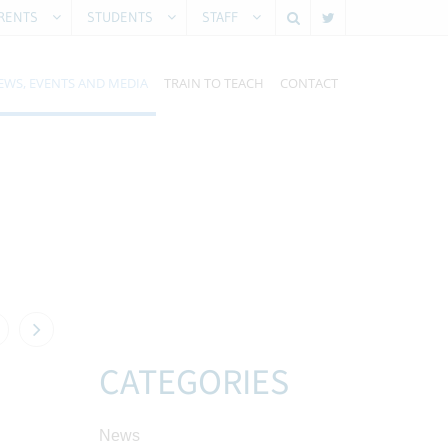
RENTS
STUDENTS
STAFF
EWS, EVENTS AND MEDIA
TRAIN TO TEACH
CONTACT
CATEGORIES
News