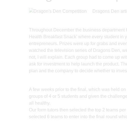
Dragons Den arti
Throughout December the business department hel
Health Breakfast Snack’ where every student in y
entrepreneurs. Prizes were up for grabs and every
watched the television series of Dragons Den, we
not, I will explain. Each group had to come up wi
ask for investment to help launch the product. Th
plan and the company to decide whether to invest 
A few weeks prior to the final, which was held o
groups of 4 or 5 students and given the challenge
all healthy.
Our form tutors then selected the top 2 teams pe
selected 6 teams to enter into the final round whi