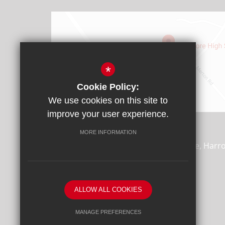
*
Cookie Policy:
We use cookies on this site to
Find Us
improve your user experience.
Headteacher: Mr James Rebbitt
MORE INFORMATION
Whitmore High School, Porlock Avenue, Harr
0AD
T:
020 8864 7688
F:
020 8869 4870
ALLOW ALL COOKIES
office@whitmore.harrow.sch.uk
MANAGE PREFERENCES