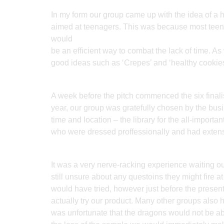
In my form our group came up with the idea of a h
aimed at teenagers. This was because most teenag
would
be an efficient way to combat the lack of time. A
good ideas such as ‘Crepes’ and ‘healthy cookies
A week before the pitch commenced the six final
year, our group was gratefully chosen by the bu
time and location – the library for the all-impor
who were dressed proffessionally and had extens
It was a very nerve-racking experience waiting o
still unsure about any questoins they might fire 
would have tried, however just before the presen
actually try our product. Many other groups also 
was unfortunate that the dragons would not be ab