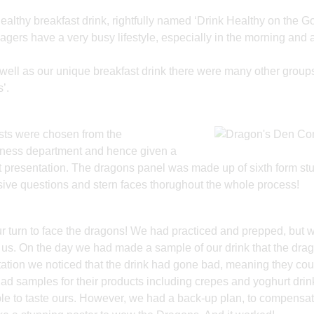
ealthy breakfast drink, rightfully named ‘Drink Healthy on the Go
ers have a very busy lifestyle, especially in the morning and a
s well as our unique breakfast drink there were many other group
’.
ists were chosen from the
siness department and hence given a
tant presentation. The dragons panel was made up of sixth form st
ive questions and stern faces thorughout the whole process!
ur turn to face the dragons! We had practiced and prepped, but 
at us. On the day we had made a sample of our drink that the dra
tation we noticed that the drink had gone bad, meaning they cou
had samples for their products including crepes and yoghurt drink
le to taste ours. However, we had a back-up plan, to compensat