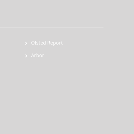
Ofsted Report
Arbor