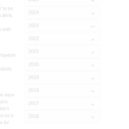
’ to be
2024
 drink
2023
s with
2022
2021
2020
udents
2019
2018
we were
gons
2017
ldn’t
s so it
2016
e for