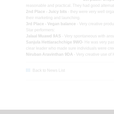
reasonable and practical. They had good alternat
2nd Place - Juicy bits
- they were very well or
their marketing and launching.
3rd Place - Vegan balance
- Very creative produ
Star performers:
Jalaal Muawd 9AS
- Very spontaneous with answ
Sanjula Hettiarachchige 9WO
- He was very pas
clear leader who made sure individuals were credit
Niruban Aravinthan 9DA
- Very creative use of 
Back to News List