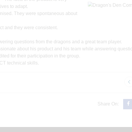
ives to adapt.
ganised. They were spontaneous about
ct and they were consistent.
ering questions from the dragons and a great team player.
sionate about his product and his team while answering questi
ed for their participation in the group.
ICT technical skills.
Share On: