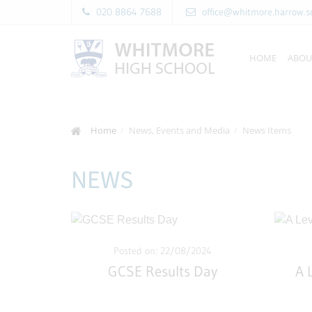
020 8864 7688
office@whitmore.harrow.s
HOME
ABOU
Home
News, Events and Media
News Items
NEWS
Posted on: 22/08/2024
GCSE Results Day
A 