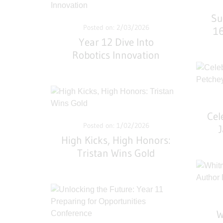
Su
Posted on: 2/03/2026
16
Year 12 Dive Into
Robotics Innovation
Cel
Posted on: 1/02/2026
High Kicks, High Honors:
Tristan Wins Gold
W