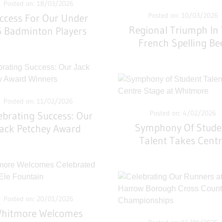
Posted on: 18/03/2026
Posted on: 10/03/2026
ccess For Our Under
Regional Triumph In
 Badminton Players
French Spelling Be
Posted on: 11/02/2026
Posted on: 4/02/2026
ebrating Success: Our
Symphony Of Stude
Jack Petchey Award
Talent Takes Cent
Winners
Stage At Whitmor
Posted on: 20/01/2026
hitmore Welcomes