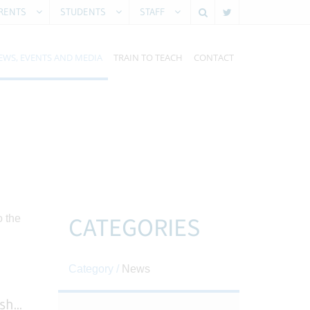
RENTS
STUDENTS
STAFF
EWS, EVENTS AND MEDIA
TRAIN TO TEACH
CONTACT
CATEGORIES
Category /
News
ish
...