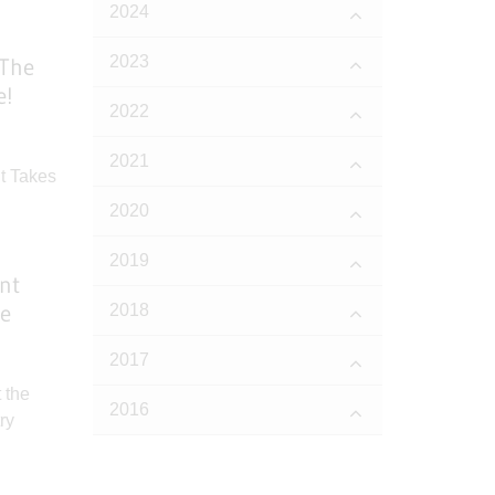
2024
2023
 The
e!
2022
2021
2020
2019
nt
re
2018
e
2017
2016