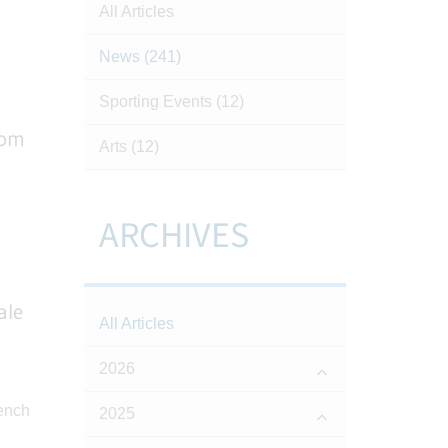
All Articles
News
(241)
Sporting Events
(12)
rom
Arts
(12)
ARCHIVES
ale
All Articles
2026
2025