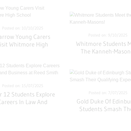
Posted on: 10/10/2025
Posted on: 9/10/2025
arrow Young Carers
Whitmore Students 
isit Whitmore High
The Kanneh-Mason
School
Posted on: 15/07/2025
Posted on: 7/07/2025
r 12 Students Explore
Gold Duke Of Edinbu
Careers In Law And
Students Smash Th
siness At Reed Smith
Qualifying Expediti