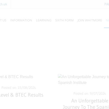
ch.uk
PA
T US
INFORMATION
LEARNING
SIXTH FORM
JOIN WHITMORE
N
Posted on: 15/08/2024
Posted on: 9/07/2024
Level & BTEC Results
An Unforgettable
Journey To The Span