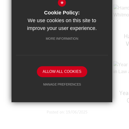
*
Trampolining Triumph!
Cookie Policy:
Girls’ Team Take 2nd,
We use cookies on this site to
Boys’ Team Soar To 1st!
improve your user experience.
H
MORE INFORMATION
V
Posted on: 6/10/2025
Strawberry Science
Comes To WHS!
ALLOW ALL COOKIES
MANAGE PREFERENCES
Yea
Deny Cookies
Allow All Cookies
Bu
SUBMIT & CLOSE
Posted on: 19/06/2025
Student Success: Natalia
Crowned British