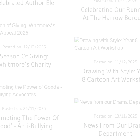
Posted on: 15/01/2026
lebrated Author Ele
Celebrating Our Run
Fountain
At The Harrow Boro
Cross Country
Championships
Posted on: 12/12/2025
Season Of Giving:
Posted on: 11/12/2025
Whitmore’s Charity
Drawing With Style: 
Appeal 2025
8 Cartoon Art Works
Posted on: 26/11/2025
Posted on: 13/11/2025
omoting The Power Of
News From Our Dr
ood’ - Anti-Bullying
Department
Advocates