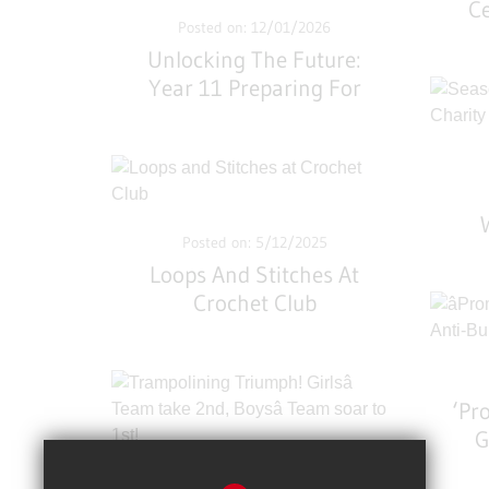
Ce
Posted on: 12/01/2026
Unlocking The Future:
Year 11 Preparing For
Opportunities
Conference
Posted on: 5/12/2025
Loops And Stitches At
Crochet Club
‘Pr
G
Posted on: 8/11/2025