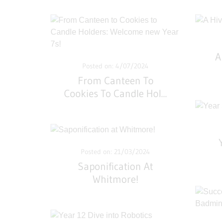
A
Posted on: 4/07/2024
From Canteen To
Cookies To Candle Hol
...
Posted on: 21/03/2024
Saponification At
Whitmore!