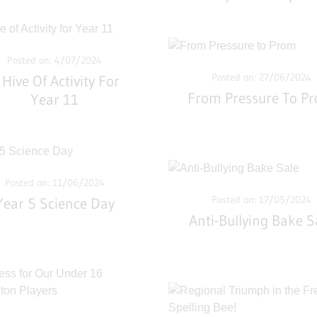
Posted on: 4/07/2024
Posted on: 27/06/2024
 Hive Of Activity For
From Pressure To P
Year 11
Posted on: 11/06/2024
Posted on: 17/05/2024
Year 5 Science Day
Anti-Bullying Bake S